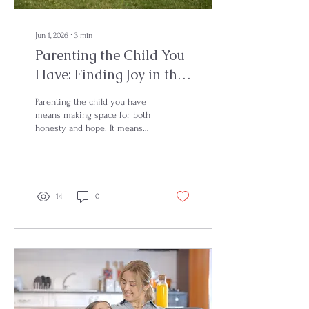
Jun 1, 2026
∙
3
min
Parenting the Child You
Have: Finding Joy in the
Journey
Parenting the child you have
means making space for both
honesty and hope. It means
gently releasing the pressure
of what you thought life would
look like and learning to
notice the beauty, strength,
and growth already present in
14
0
your child. When we slow
down enough to see what is
right in front of us, gratitude
often becomes easier to find.