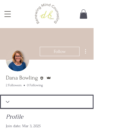
More actions
Follow
Editor
Admin
Dana Bowling
2 Followers
0 Following
Profile
Join date: Mar 3, 2025