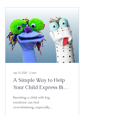
Apr 21, 2026
∙
2
min
A Simple Way to Help
Your Child Express Big
Feelings
Parenting a child with big
emotions can feel
overwhelming, especially
when they don’t have the