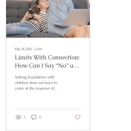
May 18, 2026
∙
2
min
Limits With Connection:
How Can I Say “No” and
Still Stay Connected?
Setting boundaries with
children does not have to
come at the expense of
connection. Firm + kind
parenting helps children feel
both emotionally safe and
supported while learning
limits, regulation, and trust.
5
0