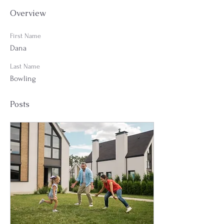
Overview
First Name
Dana
Last Name
Bowling
Posts