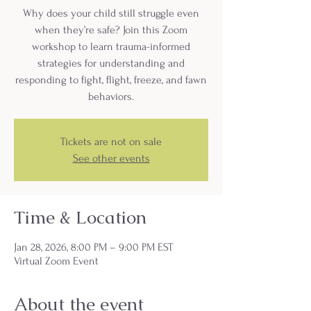
Why does your child still struggle even
when they’re safe? Join this Zoom
workshop to learn trauma-informed
strategies for understanding and
responding to fight, flight, freeze, and fawn
behaviors.
Tickets are not on sale
See other events
Time & Location
Jan 28, 2026, 8:00 PM – 9:00 PM EST
Virtual Zoom Event
About the event