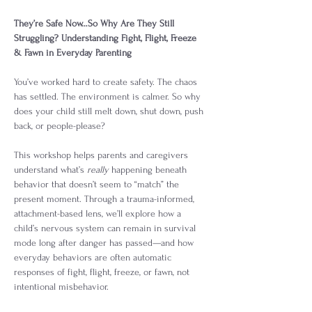
They’re Safe Now…So Why Are They Still 
Struggling? Understanding Fight, Flight, Freeze 
& Fawn in Everyday Parenting
You’ve worked hard to create safety. The chaos 
has settled. The environment is calmer. So why 
does your child still melt down, shut down, push 
back, or people-please?
This workshop helps parents and caregivers 
understand what’s 
really
 happening beneath 
behavior that doesn’t seem to “match” the 
present moment. Through a trauma-informed, 
attachment-based lens, we’ll explore how a 
child’s nervous system can remain in survival 
mode long after danger has passed—and how 
everyday behaviors are often automatic 
responses of fight, flight, freeze, or fawn, not 
intentional misbehavior.