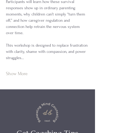
Participants will learn how these survival 
responses show up in ordinary parenting 
moments, why children can’t simply “turn them 
off,” and how caregiver regulation and 
connection help retrain the nervous system 
over time.
This workshop is designed to replace frustration 
with clarity, shame with compassion, and power 
struggles…
Show More