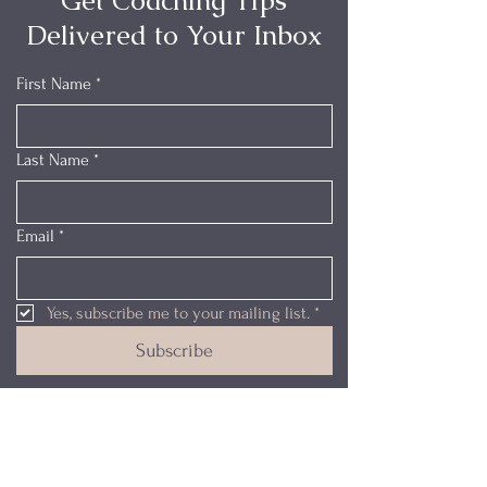
Get Coaching Tips
Delivered to Your Inbox
First Name
*
Last Name
*
Email
*
Yes, subscribe me to your mailing list.
*
Subscribe
My Certifications