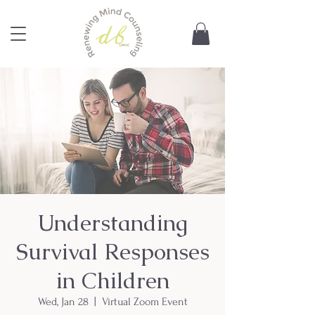
Understanding
Survival Responses
in Children
Wed, Jan 28
  |  
Virtual Zoom Event