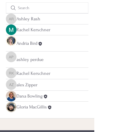
Ashley Rash
Ashley Rash
Rachel Kerschner
Andria Bird
ashley perdue
ashley perdue
Rachel Kerschner
Rachel Kerschner
alex Zipper
alex Zipper
Dana Bowling
Gloria MacGillis