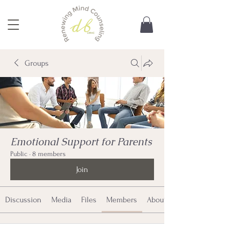
Groups
Emotional Support for Parents
Public
·
8 members
Join
Discussion
Media
Files
Members
About