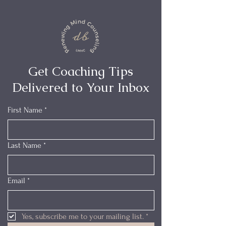
Get Coaching Tips
Delivered to Your Inbox
First Name
*
Last Name
*
Email
*
Yes, subscribe me to your mailing list.
*