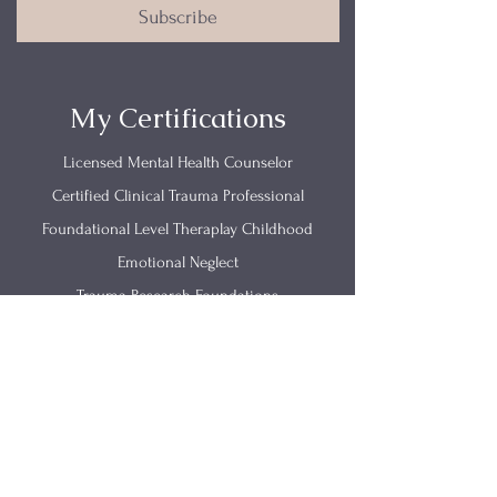
Subscribe
My Certifications
Licensed Mental Health Counselor
Certified Clinical Trauma Professional
Foundational Level Theraplay Childhood
Emotional Neglect
Trauma Research Foundations
Get In Touch
(812) 657-0615
info@renewingmind.co
2520 California Street Suite B