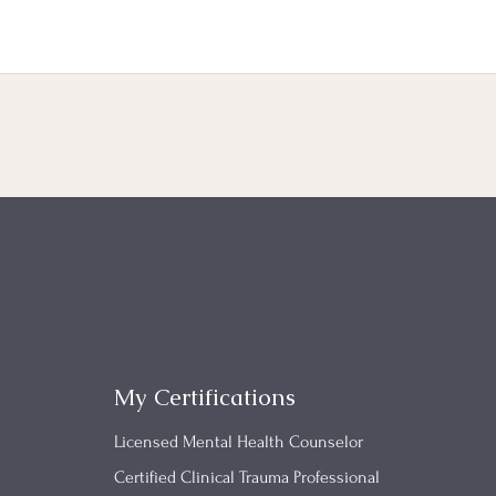
My Certifications
Licensed Mental Health Counselor
Certified Clinical Trauma Professional