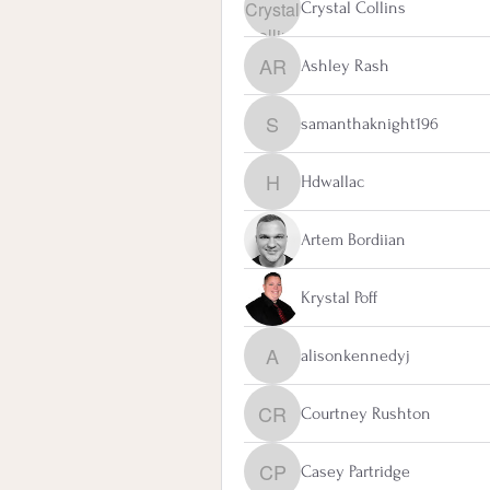
Crystal Collins
Ashley Rash
Ashley Rash
samanthaknight196
samanthaknight196
Hdwallac
Hdwallac
Artem Bordiian
Krystal Poff
alisonkennedyj
alisonkennedyj
Courtney Rushton
Courtney Rushton
Casey Partridge
Casey Partridge