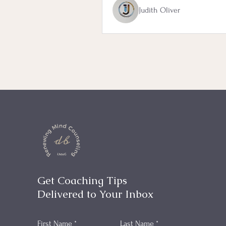
Judith Oliver
Get Coaching Tips
Delivered to Your Inbox
First Name
*
Last Name
*