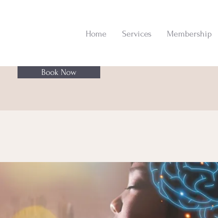
Home
Services
Membership
Book Now