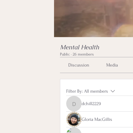
Mental Health
Public
·
26 members
Discussion
Media
Filter By:
All members
dchill2229
dchill2229
Gloria MacGillis