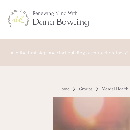
Renewing Mind With
Dana Bowling
Take the first step and start building a connection today!
Home
Groups
Mental Health