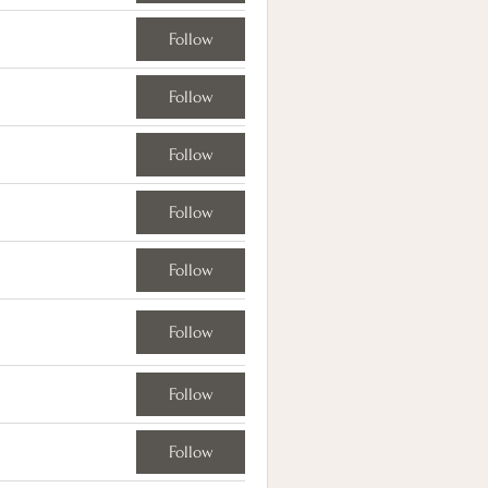
Follow
Follow
Follow
Follow
Follow
Follow
Follow
Follow