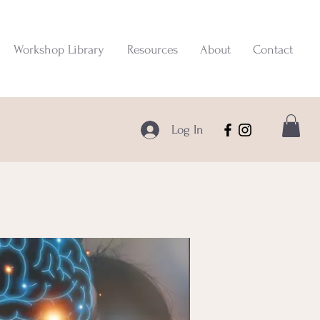
Workshop Library
Resources
About
Contact
Log In