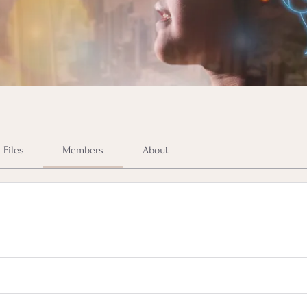
Files
Members
About