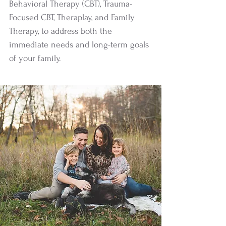
Behavioral Therapy (CBT), Trauma-
Focused CBT, Theraplay, and Family
Therapy, to address both the
immediate needs and long-term goals
of your family.