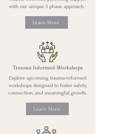
with our unique 3 phase approach.
Learn More
Trauma Informed Workshops
Explore upcoming trauma-informed
workshops designed to foster safety,
connection, and meaningful growth.
Learn More