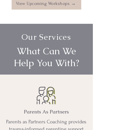
View Upcoming Workshops →
Our Services
What Can We
Help You With?
Parents As Partners
Parents as Partners Coaching provides
trauma-informed parenting support