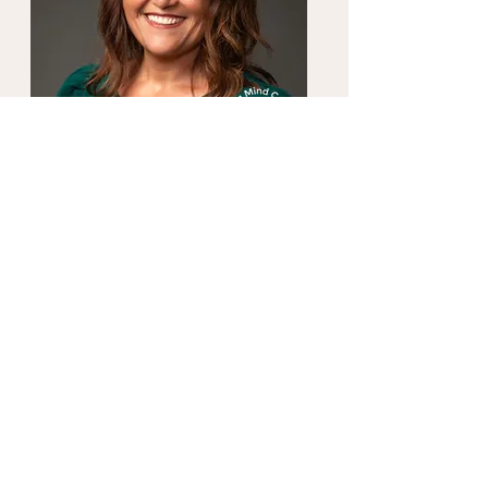
About Dana
Licensed Mental Health Counselor
Whether you've just stumbled upon this
space out of curiosity, are exploring the
services I offer, or have found your way
here from a place of desperation, I am
here for you. Families and relationships
can be messy, especially when they involve