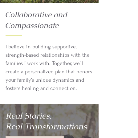
Collaborative and
Compassionate
I believe in building supportive,
strength-based relationships with the
families I work with. Together, we’ll
create a personalized plan that honors
your family’s unique dynamics and
fosters healing and connection.
Real Stories,
Real Transformations