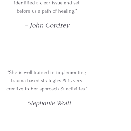
identified a clear issue and set
before us a path of healing.”
- John Cordrey
“She is well trained in implementing
trauma-based strategies & is very
creative in her approach & activities.”
- Stephanie Wolff