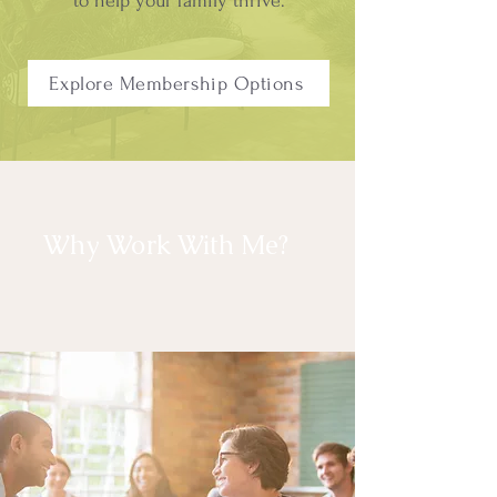
to help your family thrive.
Explore Membership Options
Why Work With Me?