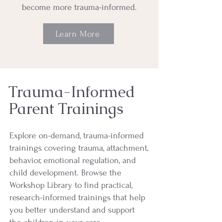
become more trauma-informed.
Learn More
Trauma-Informed
Parent Trainings
Explore on-demand, trauma-informed
trainings covering trauma, attachment,
behavior, emotional regulation, and
child development. Browse the
Workshop Library to find practical,
research-informed trainings that help
you better understand and support