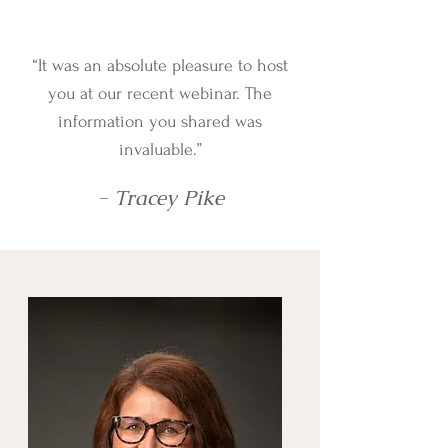
“It was an absolute pleasure to host
you at our recent webinar. The
information you shared was
invaluable.”
- Tracey Pike