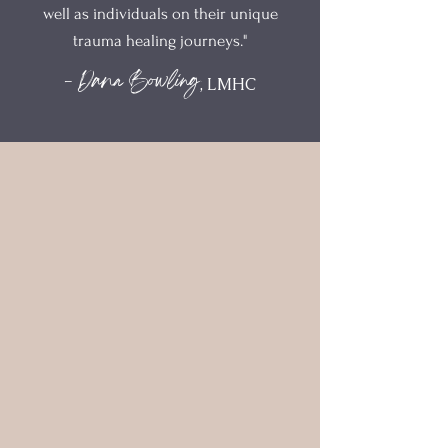
well as individuals on their unique
trauma healing journeys."
- Dana Bowling
, LMHC