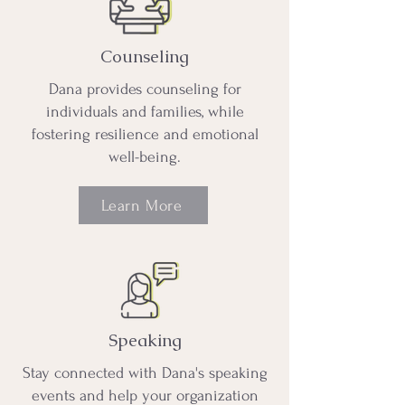
Counseling
Dana provides counseling for
individuals and families, while
fostering resilience and emotional
well-being.
Learn More
Speaking
Stay connected with Dana's speaking
events and help your organization