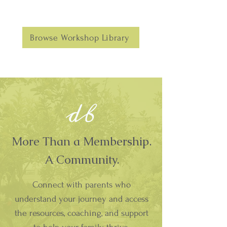
Browse Workshop Library
More Than a Membership.
A Community.
Connect with parents who
understand your journey and access
the resources, coaching, and support