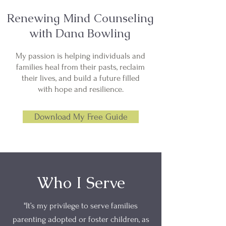
Renewing Mind Counseling
with Dana Bowling
My passion is helping individuals and
families heal from their pasts, reclaim
their lives, and build a future filled
with hope and resilience.
Download My Free Guide
Who I Serve
"It’s my privilege to serve families
parenting adopted or foster children, as