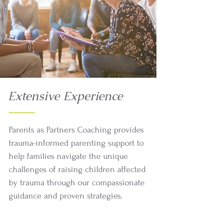
Extensive Experience
Parents as Partners Coaching provides
trauma-informed parenting support to
help families navigate the unique
challenges of raising children affected
by trauma through our compassionate
guidance and proven strategies.