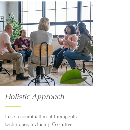
Holistic Approach
I use a combination of therapeutic
techniques, including Cognitive