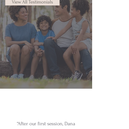
View All Testimonials
“After our first session, Dana