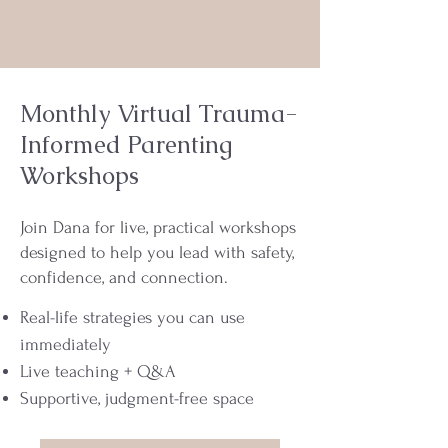
Monthly Virtual Trauma-
Informed Parenting
Workshops
Join Dana for live, practical workshops
designed to help you lead with safety,
confidence, and connection.
Real-life strategies you can use
immediately
Live teaching + Q&A
Supportive, judgment-free space