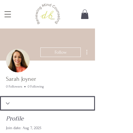
More actions
Follow
Sarah Joyner
0 Followers
0 Following
Profile
Join date: Aug 7, 2025