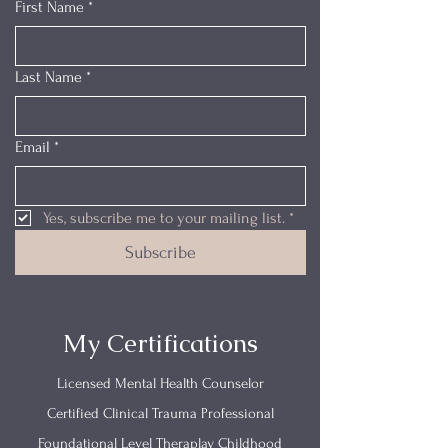
First Name
*
Last Name
*
Email
*
Yes, subscribe me to your mailing list.
*
Subscribe
My Certifications
Licensed Mental Health Counselor
Certified Clinical Trauma Professional
Foundational Level Theraplay Childhood