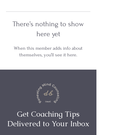
There’s nothing to show
here yet
When this member adds info about
themselves, you’ll see it here.
Get Coaching Tips
Delivered to Your Inbox