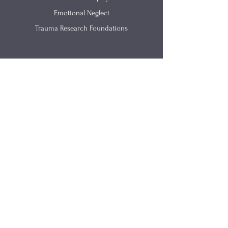
Emotional Neglect
Trauma Research Foundations
Get In Touch
(812) 657-0615
info@renewingmind.co
2520 California Street Suite B
Columbus IN 47201
Site Links
Parents As Partners
Articles
​Trama-Informed Training
Materials
Counseling
FAQs
Speaking
About