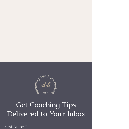
Get Coaching Tips
Delivered to Your Inbox
First Name
*