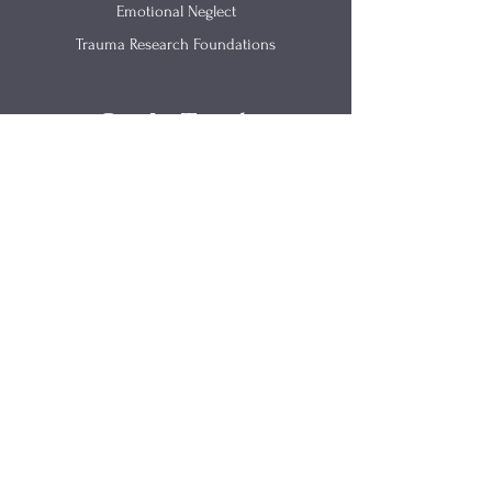
Emotional Neglect
Trauma Research Foundations
Get In Touch
(812) 657-0615
info@renewingmind.co
2520 California Street Suite B
Columbus IN 47201
Site Links
Parents As Partners
Articles
​Trama-Informed Training
Materials
Counseling
FAQs
Speaking
About