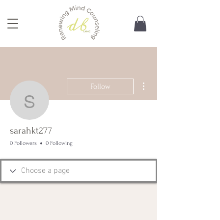
More actions
Follow
sarahkt277
sarahkt277
0 Followers
0 Following