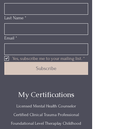
Last Name
*
Email
*
Yes, subscribe me to your mailing list.
*
Subscribe
My Certifications
Licensed Mental Health Counselor
Certified Clinical Trauma Professional
Foundational Level Theraplay Childhood