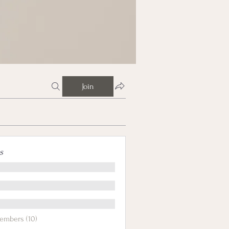
Join
s
embers (10)