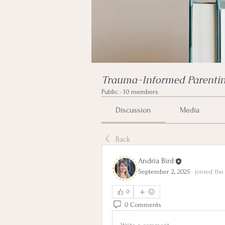
Trauma-Informed Parentin
Public
·
10 members
Discussion
Media
Back
Andria Bird
September 2, 2025
·
joined the
0
0 Comments