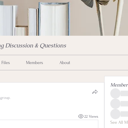
g Discussion & Questions
Files
Members
About
Member
 group.
22 Views
See All M