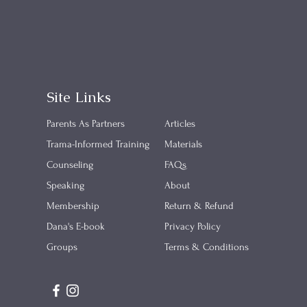
Site Links
Parents As Partners
Articles
​Trama-Informed Training
Materials
Counseling
FAQs
Speaking
About
Membership
Return & Refund
Dana's E-book
Privacy Policy
Groups
Terms & Conditions