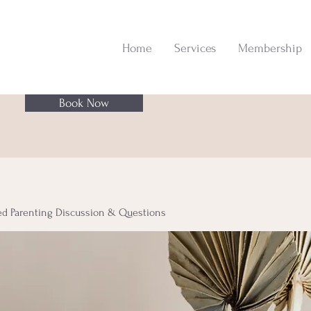
Home
Services
Membership
Book Now
ed Parenting Discussion & Questions