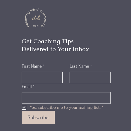
Get Coaching Tips
Delivered to Your Inbox
First Name
*
Last Name
*
Email
*
Yes, subscribe me to your mailing list.
*
Subscribe