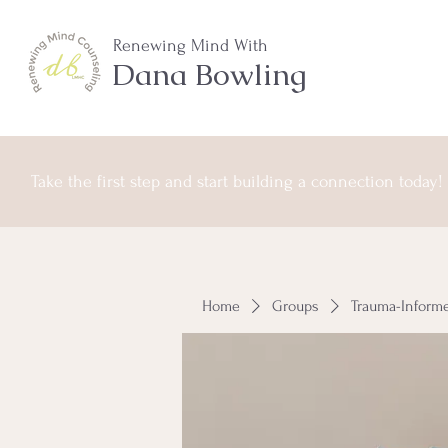
Renewing Mind With
Dana Bowling
Take the first step and start building a connection today!
Home
Groups
Trauma-Inform