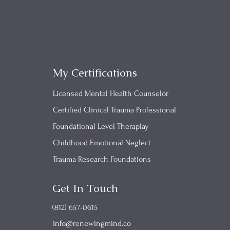
My Certifications
Licensed Mental Health Counselor
Certified Clinical Trauma Professional
Foundational Level Theraplay
Childhood Emotional Neglect
Trauma Research Foundations
Get In Touch
(812) 657-0615
info@renewingmind.co