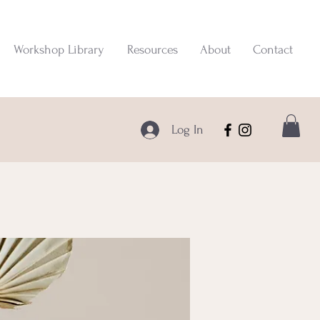
Workshop Library
Resources
About
Contact
Log In