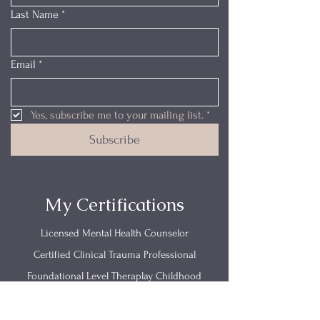
Last Name
*
Email
*
Yes, subscribe me to your mailing list.
*
Subscribe
My Certifications
Licensed Mental Health Counselor
Certified Clinical Trauma Professional
Foundational Level Theraplay Childhood
Emotional Neglect
Trauma Research Foundations