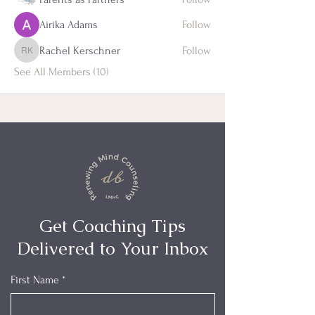
Airika Adams
Follow
Rachel Kerschner
Follow
Rachel Kerschner
See All Members (10)
Get Coaching Tips
Delivered to Your Inbox
First Name
*