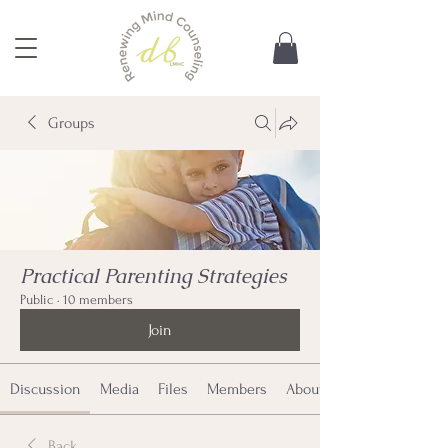
Groups
Practical Parenting Strategies
Public
·
10 members
Join
Discussion
Media
Files
Members
About
Back