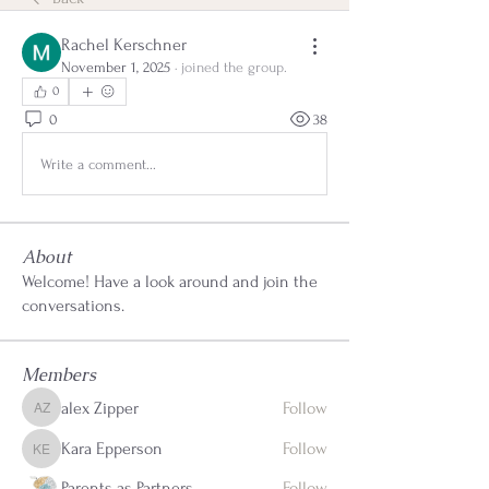
Rachel Kerschner
November 1, 2025
·
joined the group.
0
0
38
Write a comment...
About
Welcome! Have a look around and join the
conversations.
Members
alex Zipper
Follow
alex Zipper
Kara Epperson
Follow
Kara Epperson
Parents as Partners
Follow