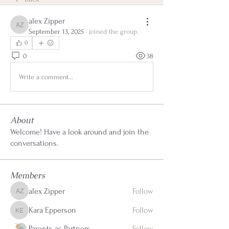
alex Zipper
alex Zipper
September 13, 2025
·
joined the group.
0
0
38
Write a comment...
About
Welcome! Have a look around and join the
conversations.
Members
alex Zipper
Follow
alex Zipper
Kara Epperson
Follow
Kara Epperson
Parents as Partners
Follow