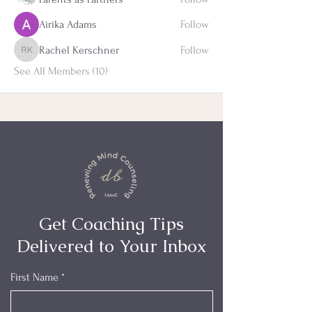
Airika Adams
Follow
Rachel Kerschner
Follow
Rachel Kerschner
See All Members (10)
Get Coaching Tips
Delivered to Your Inbox
First Name
*