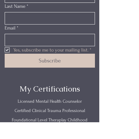
Last Name
*
Email
*
Yes, subscribe me to your mailing list.
*
Subscribe
My Certifications
Licensed Mental Health Counselor
Certified Clinical Trauma Professional
Foundational Level Theraplay Childhood
Emotional Neglect
Trauma Research Foundations