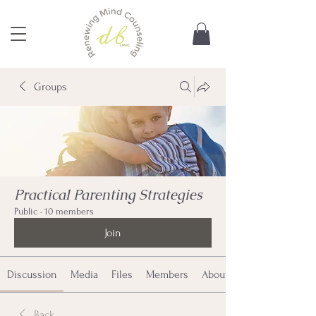
Groups
Practical Parenting Strategies
Public
·
10 members
Join
Discussion
Media
Files
Members
About
Back