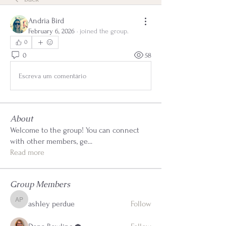
Andria Bird
February 6, 2026
·
joined the group.
0
0
58
Escreva um comentário
About
Welcome to the group! You can connect
with other members, ge
...
Read more
Group Members
ashley perdue
Follow
ashley perdue