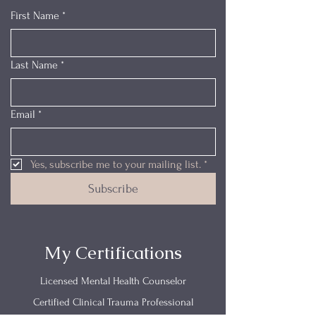
First Name
*
Last Name
*
Email
*
Yes, subscribe me to your mailing list.
*
Subscribe
My Certifications
Licensed Mental Health Counselor
Certified Clinical Trauma Professional