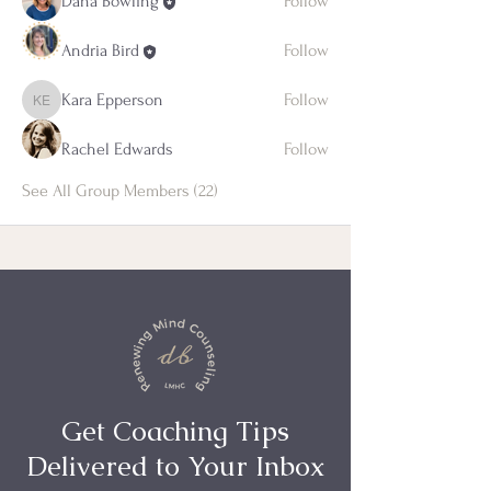
Dana Bowling
Follow
Andria Bird
Follow
Kara Epperson
Follow
Kara Epperson
Rachel Edwards
Follow
See All Group Members (22)
Get Coaching Tips
Delivered to Your Inbox