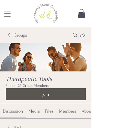
Groups
Therapeutic Tools
Public
·
22 Group Members
Join
Discussion
Media
Files
Members
About
Back