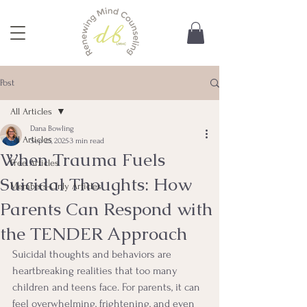
Post
All Articles
Dana Bowling
All Articles
Sep 25, 2025
3 min read
When Trauma Fuels
Free Articles
Suicidal Thoughts: How
Members-Only Articles
Parents Can Respond with
the TENDER Approach
Suicidal thoughts and behaviors are 
heartbreaking realities that too many 
children and teens face. For parents, it can 
feel overwhelming, frightening, and even 