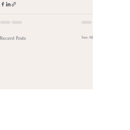
See All
Recent Posts