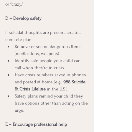
or “crazy.”
D – Develop safety
If suicidal thoughts are present, create a 
concrete plan:
Remove or secure dangerous items 
(medications, weapons).
Identify safe people your child can 
call when they’re in crisis.
Have crisis numbers saved in phones 
and posted at home (e.g., 
988 Suicide 
& Crisis Lifeline
 in the U.S.).
Safety plans remind your child they 
have options other than acting on the 
urge.
E – Encourage professional help