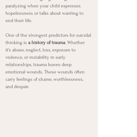
paralyzing when your child expresses 
hopelessness or talks about wanting to 
end their life.
One of the strongest predictors for suicidal 
thinking is 
a history of trauma
. Whether 
it’s abuse, neglect, loss, exposure to 
violence, or instability in early 
relationships, trauma leaves deep 
emotional wounds. These wounds often 
carry feelings of shame, worthlessness, 
and despair.