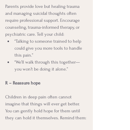
Parents provide love but healing trauma 
and managing suicidal thoughts often 
require professional support. Encourage 
counseling, trauma-informed therapy, or 
psychiatric care. Tell your child:
“Talking to someone trained to help 
could give you more tools to handle 
this pain.”
“We’ll walk through this together—
you won’t be doing it alone.”
R – Reassure hope
Children in deep pain often cannot 
imagine that things will ever get better. 
You can gently hold hope for them until 
they can hold it themselves. Remind them: