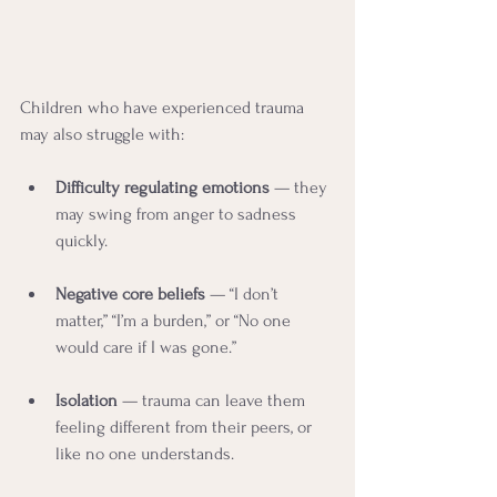
Children who have experienced trauma 
may also struggle with:
Difficulty regulating emotions
 — they 
may swing from anger to sadness 
quickly.
Negative core beliefs
 — “I don’t 
matter,” “I’m a burden,” or “No one 
would care if I was gone.”
Isolation
 — trauma can leave them 
feeling different from their peers, or 
like no one understands.