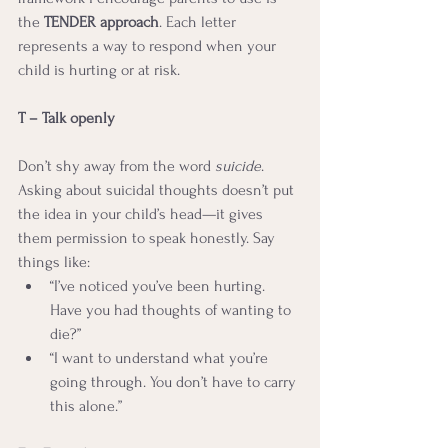
the 
TENDER approach
. Each letter 
represents a way to respond when your 
child is hurting or at risk.
T – Talk openly
Don’t shy away from the word 
suicide
. 
Asking about suicidal thoughts doesn’t put 
the idea in your child’s head—it gives 
them permission to speak honestly. Say 
things like:
“I’ve noticed you’ve been hurting. 
Have you had thoughts of wanting to 
die?”
“I want to understand what you’re 
going through. You don’t have to carry 
this alone.”