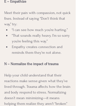
E – Empathize
Meet their pain with compassion, not quick 
fixes. Instead of saying “Don’t think that 
way,” try:
“I can see how much you’re hurting.”
“That sounds really heavy. I’m so sorry 
you’re feeling this way.”
Empathy creates connection and 
reminds them they’re not alone.
N – Normalize the impact of trauma
Help your child understand that their 
reactions make sense given what they’ve 
lived through. Trauma affects how the brain 
and body respond to stress. Normalizing 
doesn’t mean minimizing—it means 
helping them realize they aren’t “broken” 