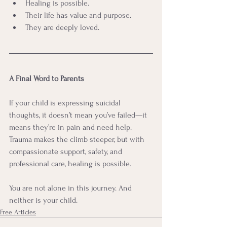
Healing is possible.
Their life has value and purpose.
They are deeply loved.
A Final Word to Parents
If your child is expressing suicidal 
thoughts, it doesn’t mean you’ve failed—it 
means they’re in pain and need help. 
Trauma makes the climb steeper, but with 
compassionate support, safety, and 
professional care, healing is possible.
You are not alone in this journey. And 
neither is your child.
Free Articles