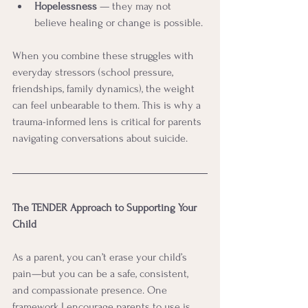
Hopelessness
 — they may not 
believe healing or change is possible.
When you combine these struggles with 
everyday stressors (school pressure, 
friendships, family dynamics), the weight 
can feel unbearable to them. This is why a 
trauma-informed lens is critical for parents 
navigating conversations about suicide.
The TENDER Approach to Supporting Your 
Child
As a parent, you can’t erase your child’s 
pain—but you can be a safe, consistent, 
and compassionate presence. One 
framework I encourage parents to use is 